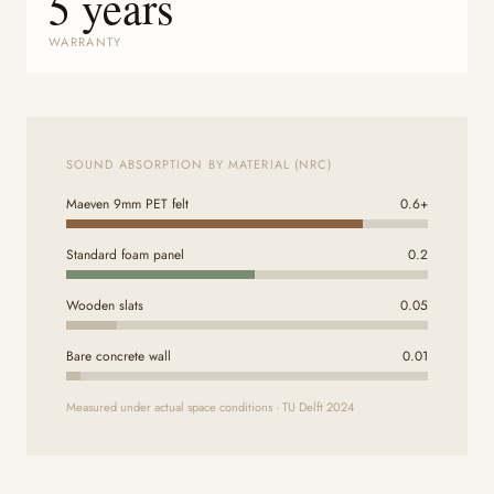
5 years
WARRANTY
SOUND ABSORPTION BY MATERIAL (NRC)
Maeven 9mm PET felt
0.6+
Standard foam panel
0.2
Wooden slats
0.05
Bare concrete wall
0.01
Measured under actual space conditions · TU Delft 2024