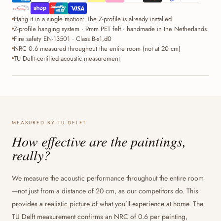
Hang it in a single motion: The Z-profile is already installed
Z-profile hanging system · 9mm PET felt · handmade in the Netherlands
Fire safety EN-13501 · Class B-s1,d0
NRC 0.6 measured throughout the entire room (not at 20 cm)
TU Delft-certified acoustic measurement
MEASURED BY TU DELFT
How effective are the paintings,
really?
We measure the acoustic performance throughout the entire room
—not just from a distance of 20 cm, as our competitors do. This
provides a realistic picture of what you’ll experience at home. The
TU Delft measurement confirms an NRC of 0.6 per painting,