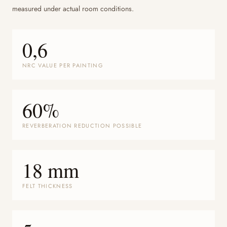
measured under actual room conditions.
0,6
NRC VALUE PER PAINTING
60%
REVERBERATION REDUCTION POSSIBLE
18 mm
FELT THICKNESS