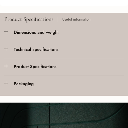
Product Specifications
Useful information
Dimensions and weight
Technical specifications
Product Specifications
Packaging