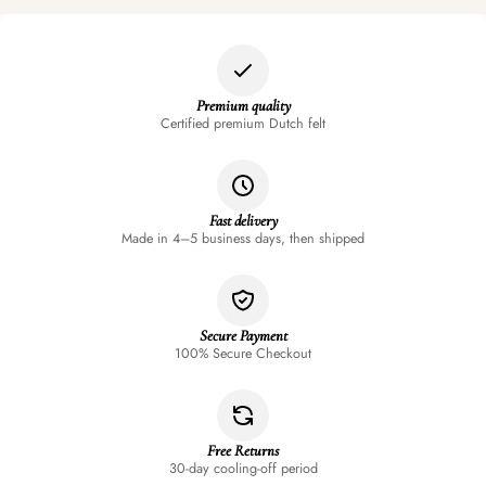
Premium quality
Certified premium Dutch felt
Fast delivery
Made in 4–5 business days, then shipped
Secure Payment
100% Secure Checkout
Free Returns
30-day cooling-off period