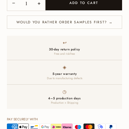
−
+
ADD TO CART
WOULD YOU RATHER ORDER SAMPLES FIRST? →
↩
30-day return policy
Free and risk-free
◈
5-year warranty
Due to manufacturing defects
◷
4–5 production days
Production + Shipping
PAY SECURELY WITH