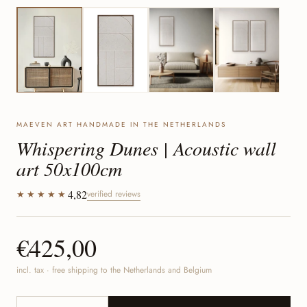
MAEVEN ART HANDMADE IN THE NETHERLANDS
Whispering Dunes | Acoustic wall
art 50x100cm
4,82
★★★★★
verified reviews
€425,00
incl. tax · free shipping to the Netherlands and Belgium