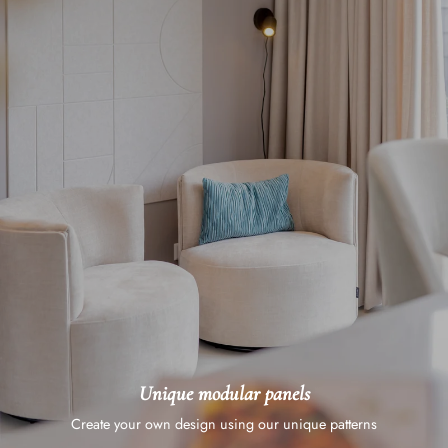
Unique modular panels
Create your own design using our unique patterns