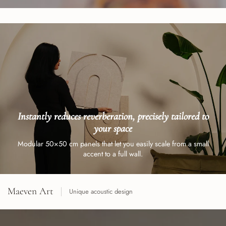
Instantly reduces reverberation, precisely tailored to
your space
Modular 50×50 cm panels that let you easily scale from a small
accent to a full wall.
Maeven Art
Unique acoustic design