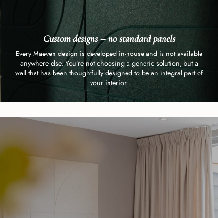
Custom designs – no standard panels
Every Maeven design is developed in-house and is not available
anywhere else. You’re not choosing a generic solution, but a
wall that has been thoughtfully designed to be an integral part of
your interior.