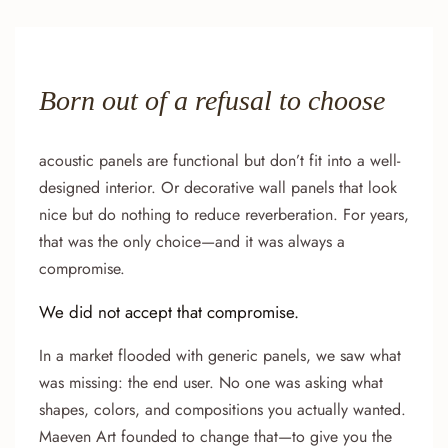
Born out of a refusal to choose
acoustic panels are functional but don’t fit into a well-
designed interior. Or decorative wall panels that look
nice but do nothing to reduce reverberation. For years,
that was the only choice—and it was always a
compromise.
We did not accept that compromise.
In a market flooded with generic panels, we saw what
was missing: the end user. No one was asking what
shapes, colors, and compositions you actually wanted.
Maeven Art founded to change that—to give you the