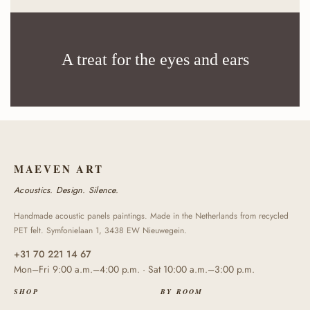
A treat for the eyes and ears
MAEVEN ART
Acoustics. Design. Silence.
Handmade acoustic panels paintings. Made in the Netherlands from recycled
PET felt. Symfonielaan 1, 3438 EW Nieuwegein.
+31 70 221 14 67
Mon–Fri 9:00 a.m.–4:00 p.m. · Sat 10:00 a.m.–3:00 p.m.
SHOP
BY ROOM