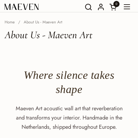
Go to content
0
Open Shoppin
Open
Home
/
About Us - Maeven Art
About Us - Maeven Art
Where
silence
takes
shape
Maeven Art acoustic wall art that reverberation
and transforms your interior. Handmade in the
Netherlands, shipped throughout Europe.