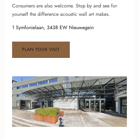
Consumers are also welcome. Stop by and see for
yourself the difference acoustic wall art makes.
1 Symfonielaan, 3438 EW Nieuwegein
PLAN YOUR VISIT