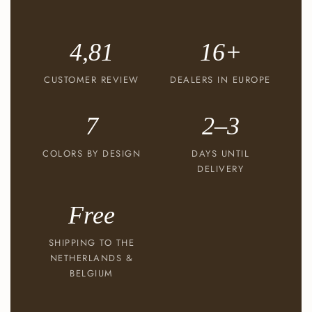
4,81
16+
CUSTOMER REVIEW
DEALERS IN EUROPE
7
2–3
COLORS BY DESIGN
DAYS UNTIL
DELIVERY
Free
SHIPPING TO THE
NETHERLANDS &
BELGIUM