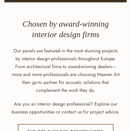
Chosen by award-winning
interior design firms
Our panels are featured in the most stunning projects
by interior design professionals throughout Europe.
From architectural firms to award-winning dealers—
more and more professionals are choosing Maeven Art
their go-to partner for acoustic solutions that
complement the work they do.
Are you an interior design professional? Explore our
business opportunities or contact us for project advice.