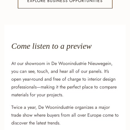
EXPLORE BUSINESS OPPORTUNITIES
Come listen to a preview
At our showroom in De Woonindustrie Nieuwegein,
you can see, touch, and hear all of our panels. It’s
open year-round and free of charge to interior design
professionals—making it the perfect place to compare
materials for your projects.
Twice a year, De Woonindustrie organizes a major
trade show where buyers from all over Europe come to
discover the latest trends.