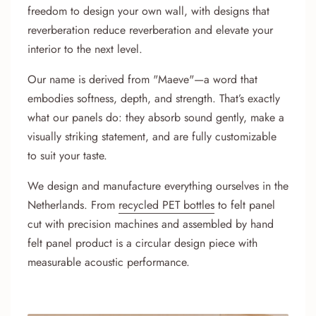
freedom to design your own wall, with designs that
reverberation reduce reverberation and elevate your
interior to the next level.
Our name is derived from "Maeve"—a word that
embodies softness, depth, and strength. That’s exactly
what our panels do: they absorb sound gently, make a
visually striking statement, and are fully customizable
to suit your taste.
We design and manufacture everything ourselves in the
Netherlands. From
recycled PET bottles
to felt panel
cut with precision machines and assembled by hand
felt panel product is a circular design piece with
measurable acoustic performance.