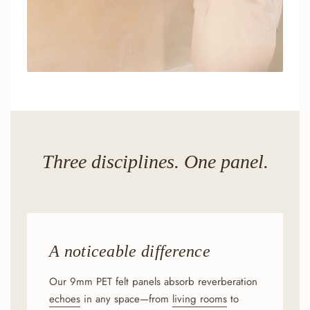
Three disciplines. One panel.
A noticeable difference
Our 9mm PET felt panels absorb reverberation
echoes
in any space—from
living rooms
to