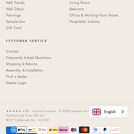
Wall Panels
Living Room
Wall Decor
Bedroom
Paintings
Office & Working from Home
Sample box
Hospitality Industry
Gift Card
CUSTOMER SERVICE
Contact
Frequently Asked Questions
Shipping & Returns
Assembly & Installation
Find a dealer
Dealer Login
★★★★★ 4.82 · verified reviews · © 2026 Maeven Art Handmade in the
English
Netherlands from PET felt
BOIP Trademark No. 1615951