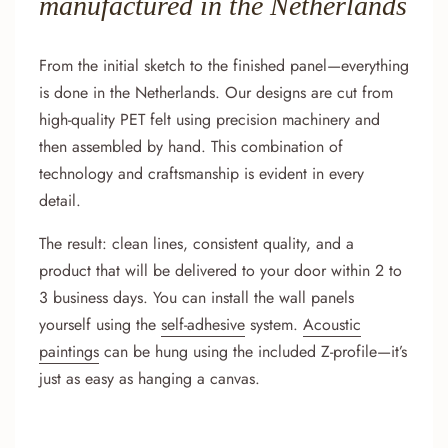
manufactured in the Netherlands
From the initial sketch to the finished panel—everything
is done in the Netherlands. Our designs are cut from
high-quality PET felt using precision machinery and
then assembled by hand. This combination of
technology and craftsmanship is evident in every
detail.
The result: clean lines, consistent quality, and a
product that will be delivered to your door within 2 to
3 business days. You can install the wall panels
yourself using the
self-adhesive
system.
Acoustic
paintings
can be hung using the included Z-profile—it’s
just as easy as hanging a canvas.