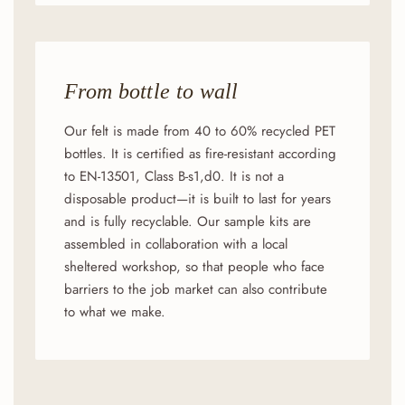
From bottle to wall
Our felt is made from 40 to 60% recycled PET
bottles. It is certified as fire-resistant according
to EN-13501, Class B-s1,d0. It is not a
disposable product—it is built to last for years
and is fully recyclable. Our sample kits are
assembled in collaboration with a local
sheltered workshop, so that people who face
barriers to the job market can also contribute
to what we make.