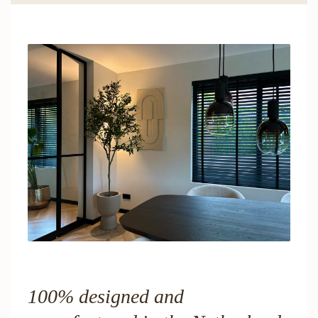
100% designed and