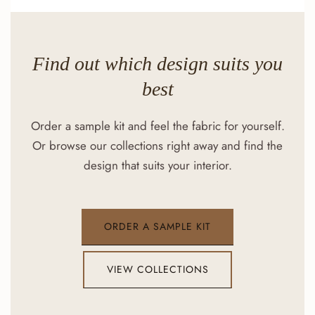
Find out which design suits you
best
Order a sample kit and feel the fabric for yourself.
Or browse our collections right away and find the
design that suits your interior.
ORDER A SAMPLE KIT
VIEW COLLECTIONS