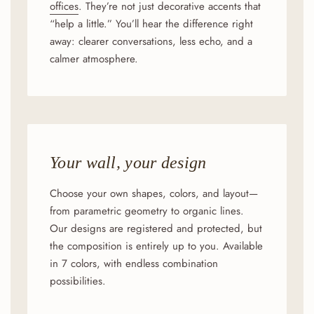
offices
. They’re not just decorative accents that
“help a little.” You’ll hear the difference right
away: clearer conversations, less echo, and a
calmer atmosphere.
Your wall, your design
Choose your own shapes, colors, and layout—
from parametric geometry to organic lines.
Our designs are registered and protected, but
the composition is entirely up to you. Available
in 7 colors, with endless combination
possibilities.