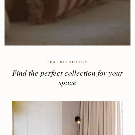
SHOP BY CATEGORY
Find the perfect collection for your
space