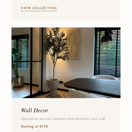
VIEW COLLECTION
Wall Decor
Decorative acoustic solutions that transform your wall.
Starting at €178