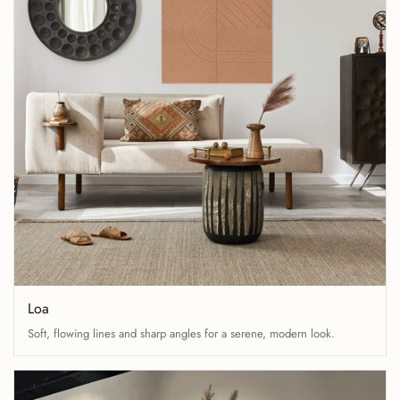
Loa
Soft, flowing lines and sharp angles for a serene, modern look.