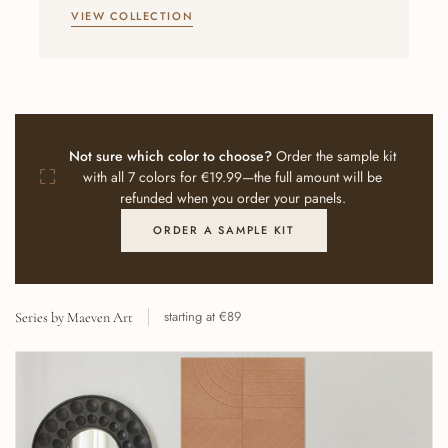
VIEW COLLECTION
Not sure which color to choose?
Order the sample kit
⛶
with all 7 colors for €19.99—the full amount will be
refunded when you order your panels.
ORDER A SAMPLE KIT
starting at €89
Series by Maeven Art