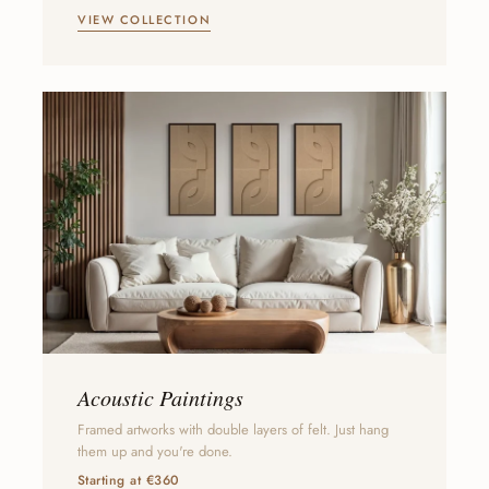
VIEW COLLECTION
Acoustic Paintings
Framed artworks with double layers of felt. Just hang
them up and you're done.
Starting at €360