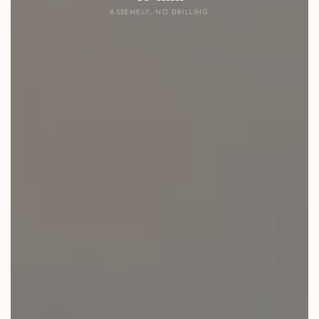
ASSEMBLY, NO DRILLING