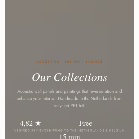
ACOUSTICS · DESIGN · SILENCE
Our
Collections
Acoustic wall panels and paintings that reverberation and
enhance your interior. Handmade in the Netherlands from
recycled PET felt.
4,82 ★
Free
VERIFIED REVIEWS
SHIPPING TO THE NETHERLANDS & BELGIUM
15 min