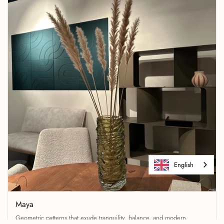
English
Maya
Geometric patterns that exude tranquility, balance, and modern