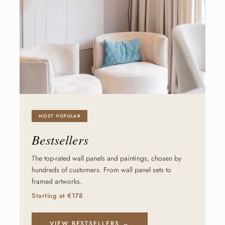
MOST POPULAR
Bestsellers
The top-rated wall panels and paintings, chosen by
hundreds of customers. From wall panel sets to
framed artworks.
Starting at €178
VIEW BESTSELLERS →