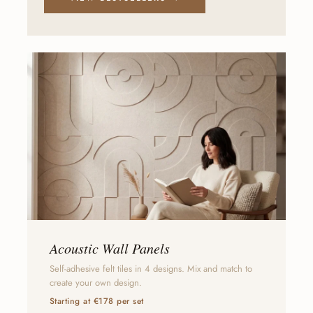
Acoustic Wall Panels
Self-adhesive felt tiles in 4 designs. Mix and match to
create your own design.
Starting at €178 per set