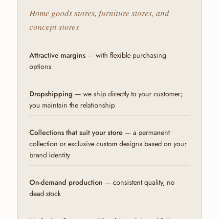
Home goods stores, furniture stores, and
concept stores
Attractive margins
— with flexible purchasing
options
Dropshipping
— we ship directly to your customer;
you maintain the relationship
Collections that suit your store
— a permanent
collection or exclusive custom designs based on your
brand identity
On-demand production
— consistent quality, no
dead stock