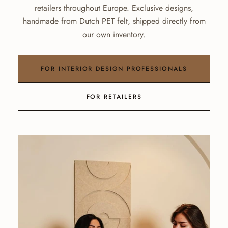
retailers throughout Europe. Exclusive designs,
handmade from Dutch PET felt, shipped directly from
our own inventory.
FOR INTERIOR DESIGN PROFESSIONALS
FOR RETAILERS