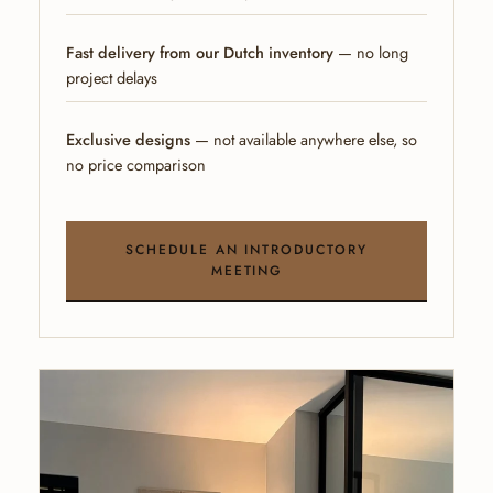
Fast delivery from our Dutch inventory
— no long
project delays
Exclusive designs
— not available anywhere else, so
no price comparison
SCHEDULE AN INTRODUCTORY
MEETING