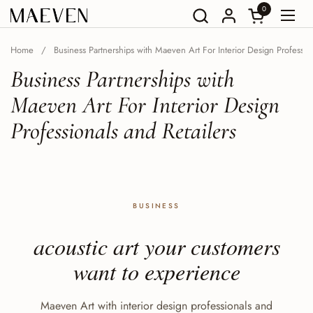
Go to content
0
Open Shoppin
Open
Home
/
Business Partnerships with Maeven Art For Interior Design Profession
Business Partnerships with
Maeven Art For Interior Design
Professionals and Retailers
BUSINESS
acoustic art your customers
want to experience
Maeven Art with interior design professionals and