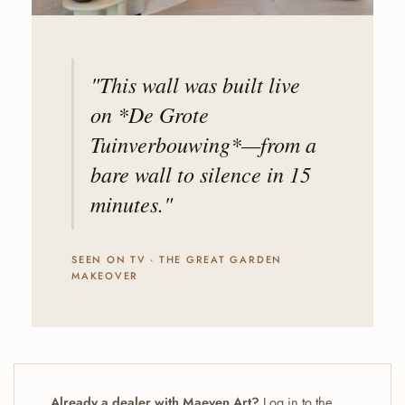
"This wall was built live
on *De Grote
Tuinverbouwing*—from a
bare wall to silence in 15
minutes."
SEEN ON TV · THE GREAT GARDEN
MAKEOVER
Already a dealer with Maeven Art?
Log in to the