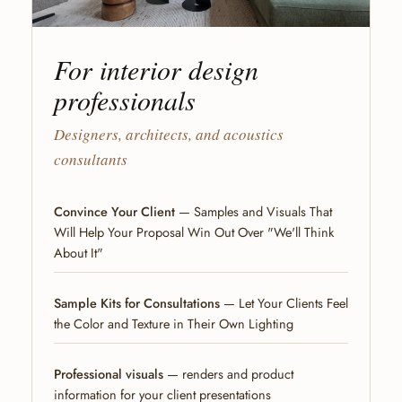
For interior design
professionals
Designers, architects, and acoustics
consultants
Convince Your Client
— Samples and Visuals That
Will Help Your Proposal Win Out Over "We'll Think
About It"
Sample Kits for Consultations
— Let Your Clients Feel
the Color and Texture in Their Own Lighting
Professional visuals
— renders and product
information for your client presentations