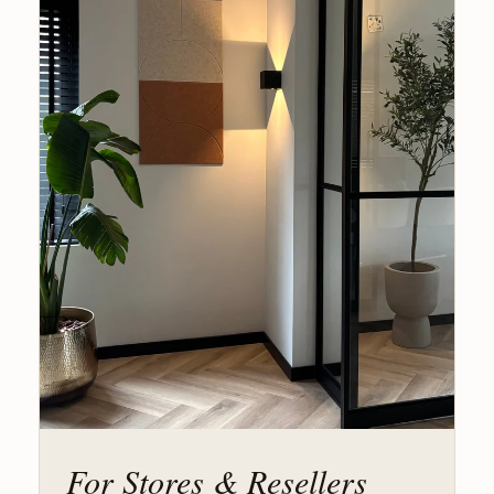
For Stores & Resellers