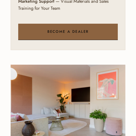
Marketing Support
— Visual Materials and Sales
Training for Your Team
BECOME A DEALER