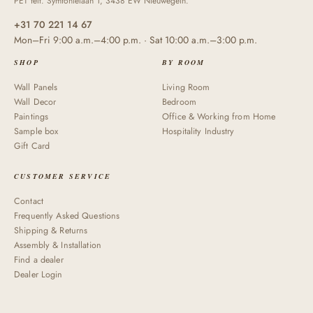
PET felt. Symfonielaan 1, 3438 EW Nieuwegein.
+31 70 221 14 67
Mon–Fri 9:00 a.m.–4:00 p.m. · Sat 10:00 a.m.–3:00 p.m.
SHOP
BY ROOM
Wall Panels
Living Room
Wall Decor
Bedroom
Paintings
Office & Working from Home
Sample box
Hospitality Industry
Gift Card
CUSTOMER SERVICE
Contact
Frequently Asked Questions
Shipping & Returns
Assembly & Installation
Find a dealer
Dealer Login