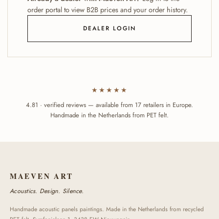
order portal to view B2B prices and your order history.
DEALER LOGIN
★★★★★
4.81 · verified reviews — available from 17 retailers in Europe.
Handmade in the Netherlands from PET felt.
MAEVEN ART
Acoustics. Design. Silence.
Handmade acoustic panels paintings. Made in the Netherlands from recycled