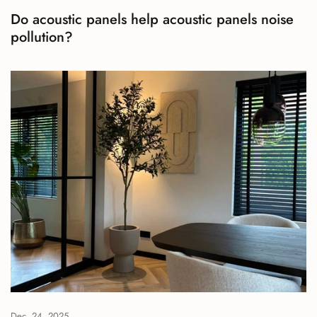
Do acoustic panels help acoustic panels noise
pollution?
Dec. 24, 2025