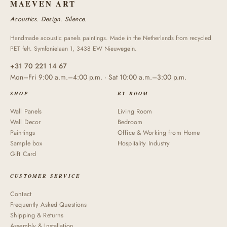
MAEVEN ART
Acoustics. Design. Silence.
Handmade acoustic panels paintings. Made in the Netherlands from recycled
PET felt. Symfonielaan 1, 3438 EW Nieuwegein.
+31 70 221 14 67
Mon–Fri 9:00 a.m.–4:00 p.m. · Sat 10:00 a.m.–3:00 p.m.
SHOP
BY ROOM
Wall Panels
Living Room
Wall Decor
Bedroom
Paintings
Office & Working from Home
Sample box
Hospitality Industry
Gift Card
CUSTOMER SERVICE
Contact
Frequently Asked Questions
Shipping & Returns
Assembly & Installation