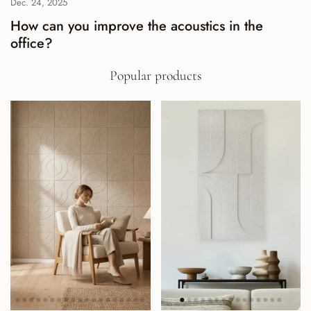
Dec. 24, 2025
How can you improve the acoustics in the
office?
Popular products