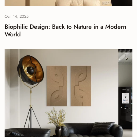
Oct. 14, 2025
Biophilic Design: Back to Nature in a Modern
World