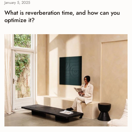
January 5, 2025
What is reverberation time, and how can you
optimize it?