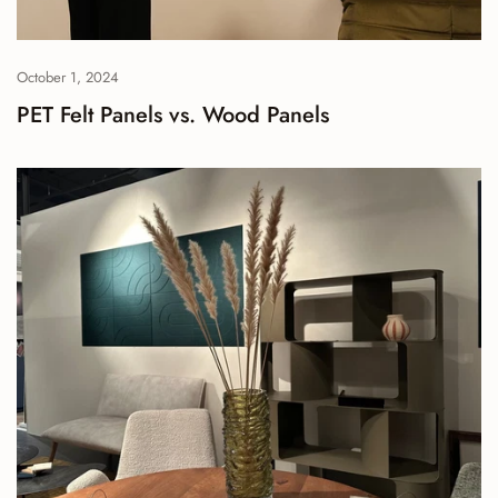
October 1, 2024
PET Felt Panels vs. Wood Panels