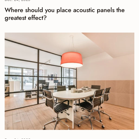
Where should you place acoustic panels the
greatest effect?