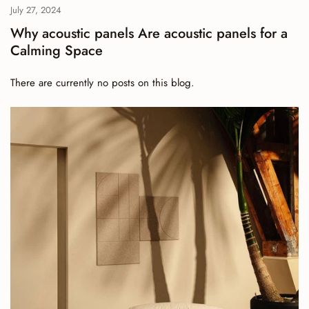
July 27, 2024
Why acoustic panels Are acoustic panels for a
Calming Space
There are currently no posts on this blog.