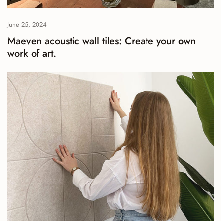
June 25, 2024
Maeven acoustic wall tiles: Create your own
work of art.