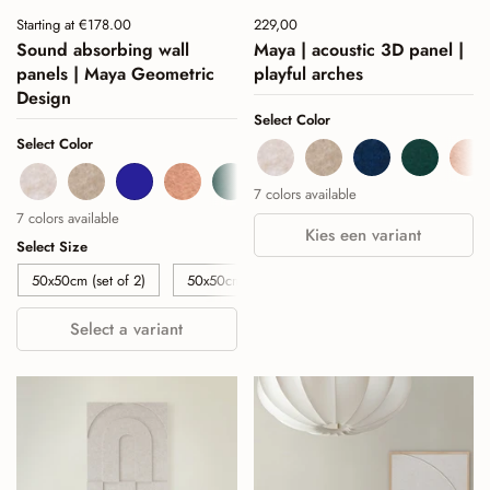
Price:
Starting at €178.00
Price:
229,00
Regular price:
Sound absorbing wall
Maya | acoustic 3D panel |
panels | Maya Geometric
playful arches
Design
Select Color
Select Color
Beige
Sand
Navy
Deep Gr
Co
Beige
Sand
Navy
Cognac
Deep Green
Burgundy
Sage Green
7 colors available
7 colors available
Kies een variant
Select Size
50x50cm (set of 2)
50x50cm (set of 4)
50x50cm (set of 6)
Select a variant