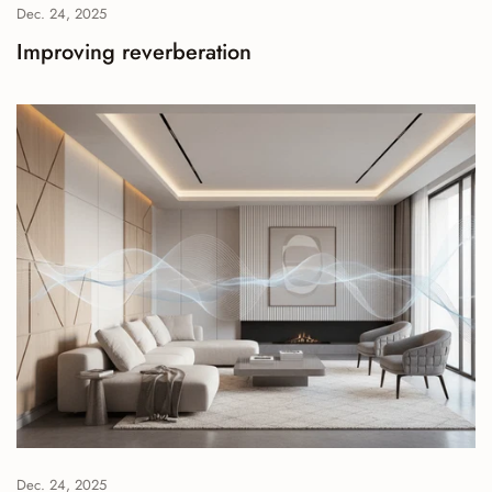
Dec. 24, 2025
Improving reverberation
Dec. 24, 2025