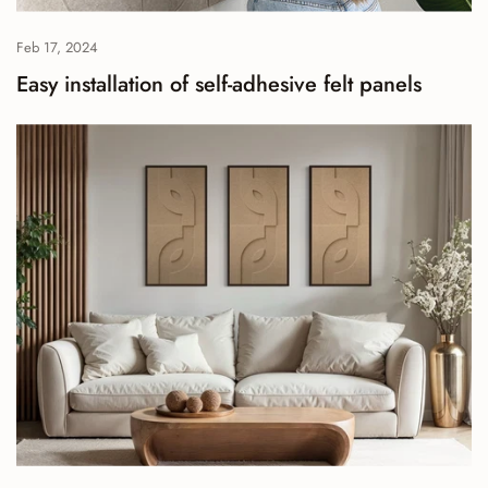
Feb 17, 2024
Easy installation of self-adhesive felt panels