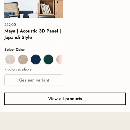
Price:
229,00
Regular price:
Maya | Acoustic 3D Panel |
Japandi Style
Select Color
Beige
Sand
Navy
Deep Green
Cognac
Burgundy
Sage Green
7 colors available
Kies een variant
View all products