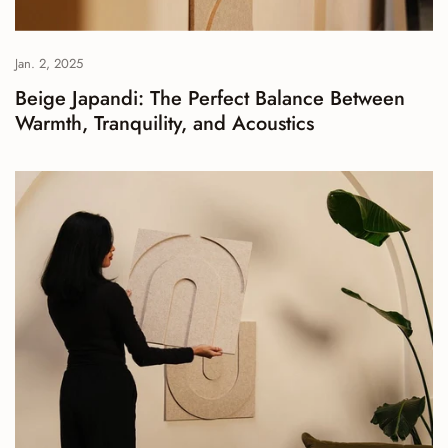
Jan. 2, 2025
Beige Japandi: The Perfect Balance Between
Warmth, Tranquility, and Acoustics