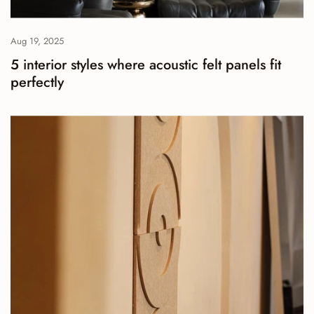
Aug 19, 2025
5 interior styles where acoustic felt panels fit
perfectly