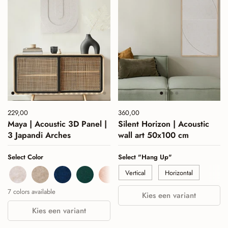
Price:
229,00
Regular price:
Price:
360,00
Regular price:
Maya | Acoustic 3D Panel |
Silent Horizon | Acoustic
3 Japandi Arches
wall art 50x100 cm
Select Color
Select "Hang Up"
Beige
Sand
Navy
Deep Green
Cognac
Burgundy
Sage Green
Vertical
Horizontal
7 colors available
Kies een variant
Kies een variant