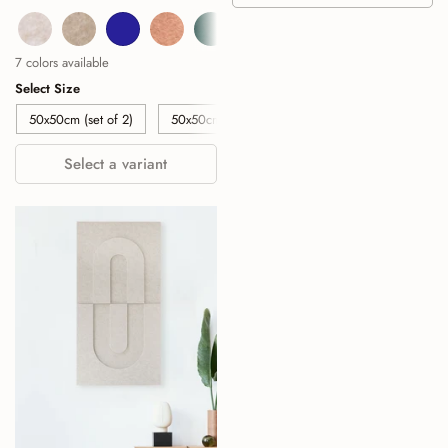
Beige
Sand
Navy
Cognac
Deep Green
Burgundy
Sage Green
7 colors available
Select Size
50x50cm (set of 2)
50x50cm (set of 4)
50x50cm (set of 6)
Select a variant