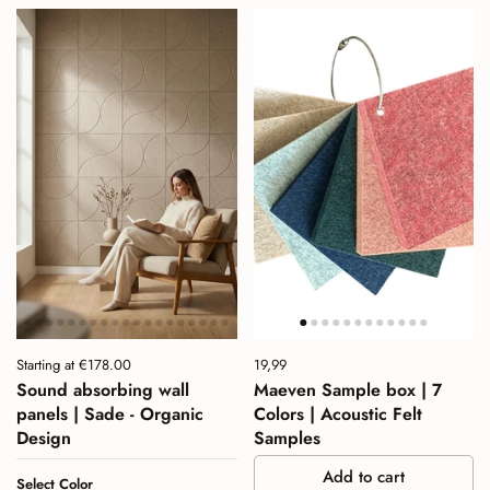
Price:
Starting at €178.00
Price:
19,99
Regular price:
Sound absorbing wall
Maeven Sample box | 7
panels | Sade - Organic
Colors | Acoustic Felt
Design
Samples
Add to cart
Select Color