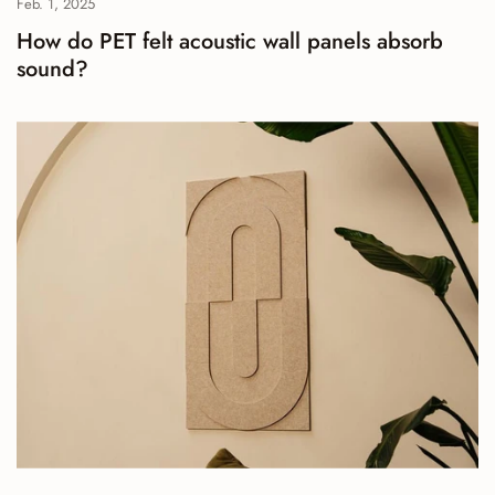
Feb. 1, 2025
How do PET felt acoustic wall panels absorb
sound?