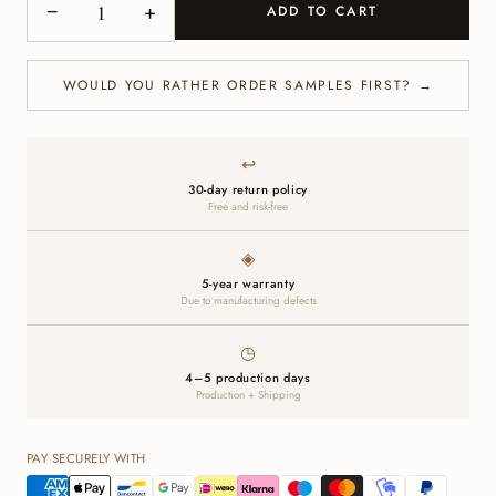
−
+
ADD TO CART
WOULD YOU RATHER ORDER SAMPLES FIRST? →
↩
30-day return policy
Free and risk-free
◈
5-year warranty
Due to manufacturing defects
◷
4–5 production days
Production + Shipping
PAY SECURELY WITH