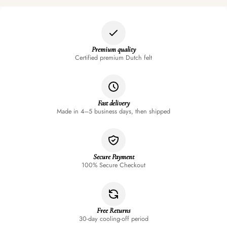
Premium quality
Certified premium Dutch felt
Fast delivery
Made in 4–5 business days, then shipped
Secure Payment
100% Secure Checkout
Free Returns
30-day cooling-off period