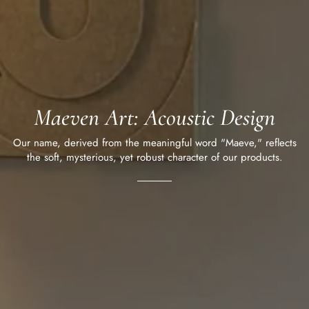
Maeven Art: Acoustic Design
Our name, derived from the meaningful word "Maeve," reflects
the soft, mysterious, yet robust character of our products.