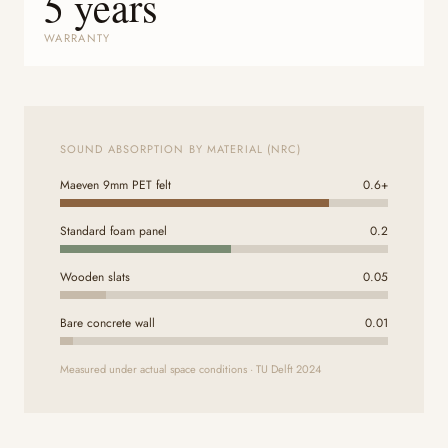
5 years
WARRANTY
SOUND ABSORPTION BY MATERIAL (NRC)
Maeven 9mm PET felt
0.6+
Standard foam panel
0.2
Wooden slats
0.05
Bare concrete wall
0.01
Measured under actual space conditions · TU Delft 2024