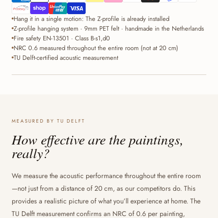
Hang it in a single motion: The Z-profile is already installed
Z-profile hanging system · 9mm PET felt · handmade in the Netherlands
Fire safety EN-13501 · Class B-s1,d0
NRC 0.6 measured throughout the entire room (not at 20 cm)
TU Delft-certified acoustic measurement
MEASURED BY TU DELFT
How effective are the paintings,
really?
We measure the acoustic performance throughout the entire room
—not just from a distance of 20 cm, as our competitors do. This
provides a realistic picture of what you’ll experience at home. The
TU Delft measurement confirms an NRC of 0.6 per painting,