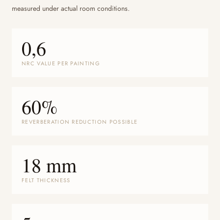
measured under actual room conditions.
0,6
NRC VALUE PER PAINTING
60%
REVERBERATION REDUCTION POSSIBLE
18 mm
FELT THICKNESS