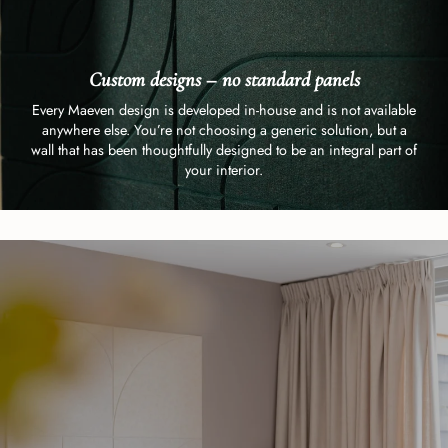
Custom designs – no standard panels
Every Maeven design is developed in-house and is not available
anywhere else. You’re not choosing a generic solution, but a
wall that has been thoughtfully designed to be an integral part of
your interior.