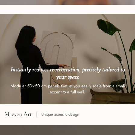
Instantly reduces reverberation, precisely tailored to
your space
Modular 50×50 cm panels that let you easily scale from a small
accent to a full wall.
Maeven Art
Unique acoustic design