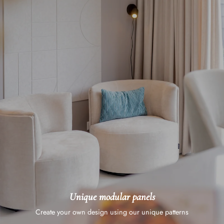
Unique modular panels
Create your own design using our unique patterns