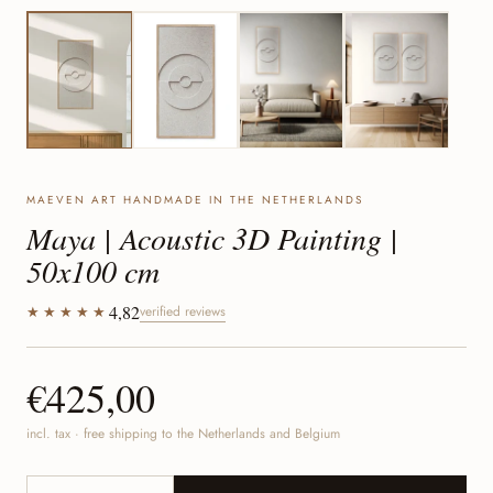
MAEVEN ART HANDMADE IN THE NETHERLANDS
Maya | Acoustic 3D Painting |
50x100 cm
4,82
★★★★★
verified reviews
€425,00
incl. tax · free shipping to the Netherlands and Belgium