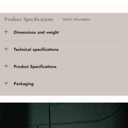
Product Specifications
Useful information
Dimensions and weight
Technical specifications
Product Specifications
Packaging