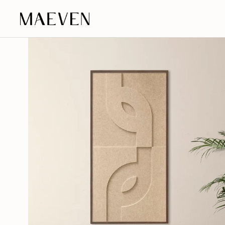
Go to content