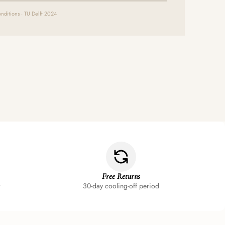
nditions · TU Delft 2024
Free Returns
30-day cooling-off period