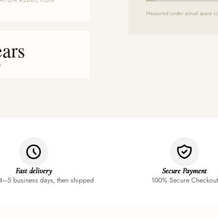
ATION REDUCTION
Measured under actual space co
ears
Y
Fast delivery
Secure Payment
4–5 business days, then shipped
100% Secure Checkout