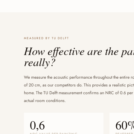
MEASURED BY TU DELFT
How effective are the pa
really?
We measure the acoustic performance throughout the entire r
of 20 cm, as our competitors do. This provides a realistic pict
home. The TU Delft measurement confirms an NRC of 0.6 per
actual room conditions.
0,6
60