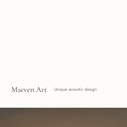
Maeven Art
Unique acoustic design