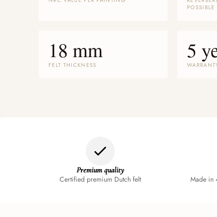
NRC VALUE PER PAINTING
REVERBER
POSSIBLE
18 mm
5 y
FELT THICKNESS
WARRANT
Premium quality
Certified premium Dutch felt
Made in 