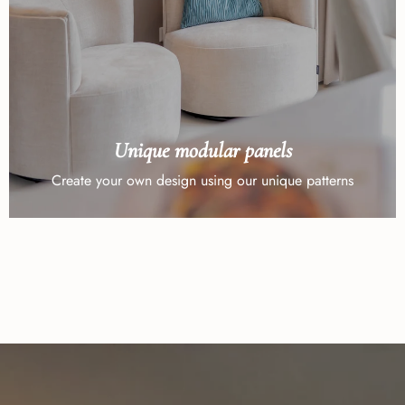
Unique modular panels
Create your own design using our unique patterns