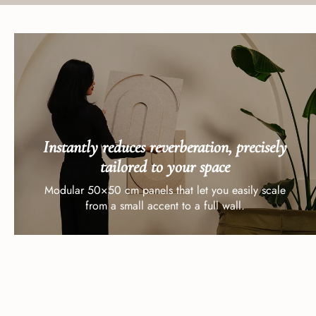
Instantly reduces reverberation, precisely
tailored to your space
Modular 50×50 cm panels that let you easily scale
from a small accent to a full wall.