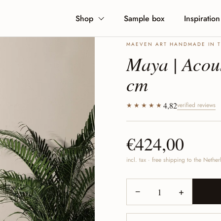
Shop
Sample box
Inspiration
MAEVEN ART HANDMADE IN 
Maya | Acous
cm
4,82
★★★★★
verified reviews
€424,00
incl. tax · free shipping to the Neth
−
+