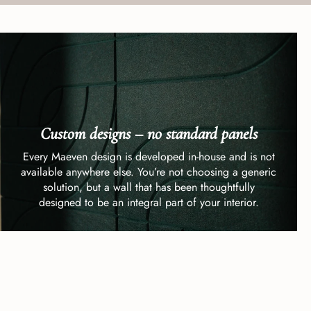
Custom designs – no standard panels
Every Maeven design is developed in-house and is not
available anywhere else. You’re not choosing a generic
solution, but a wall that has been thoughtfully
designed to be an integral part of your interior.