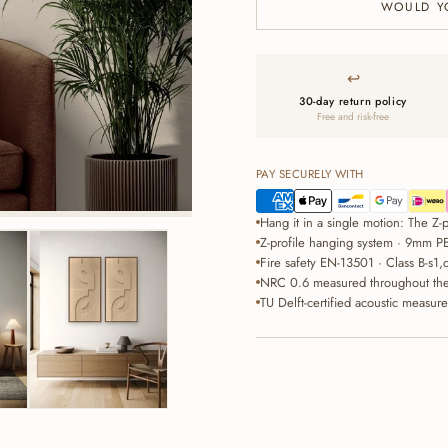
WOULD Y
↩
30-day return policy
Free and risk-free
PAY SECURELY WITH
Hang it in a single motion: The Z-pr
Z-profile hanging system · 9mm PE
Fire safety EN-13501 · Class B-s1,
NRC 0.6 measured throughout the 
TU Delft-certified acoustic measur