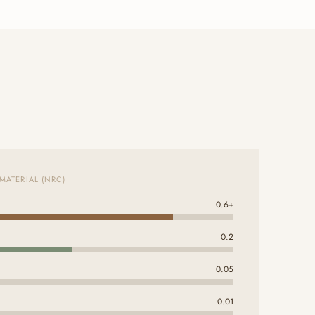
MATERIAL (NRC)
0.6+
0.2
0.05
0.01