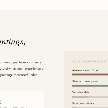
intings,
SOUND ABSORPTION BY 
oom—not just from a distance
ure of what you’ll experience at
Maeven 9mm PET felt
 painting, measured under
Standard foam panel
Wooden slats
%
Bare concrete wall