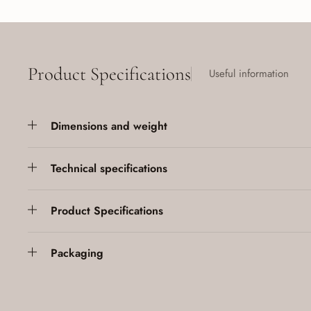
Product Specifications
Useful information
Dimensions and weight
Technical specifications
Product Specifications
Packaging