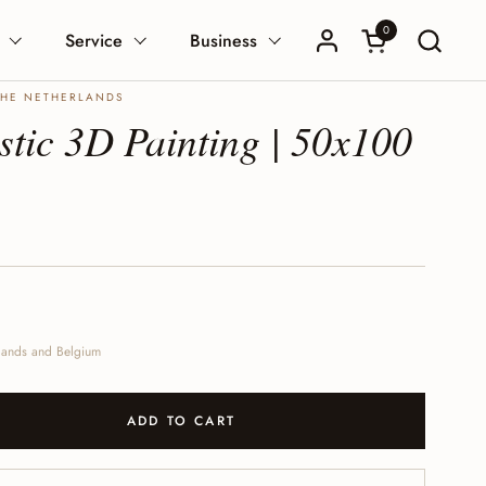
0
Open Shopping 
Service
Business
THE NETHERLANDS
tic 3D Painting | 50x100
erlands and Belgium
ADD TO CART