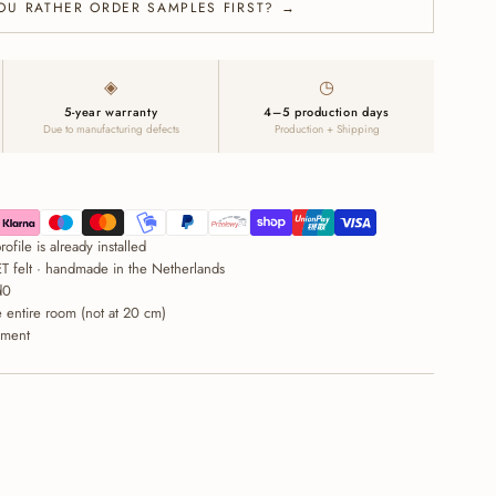
OU RATHER ORDER SAMPLES FIRST? →
◈
◷
5-year warranty
4–5 production days
Due to manufacturing defects
Production + Shipping
ofile is already installed
T felt · handmade in the Netherlands
d0
entire room (not at 20 cm)
ement