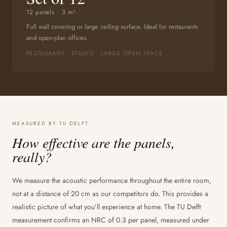
12 panels · 3 m²
Full wall covering or large ceiling surface. Ideal for restaurants
and open-plan offices.
RESTAURANT · STUDIO · LARGE OPEN SPACE
MEASURED BY TU DELFT
How effective are the panels,
really?
We measure the acoustic performance throughout the entire room,
not at a distance of 20 cm as our competitors do. This provides a
realistic picture of what you’ll experience at home. The TU Delft
measurement confirms an NRC of 0.3 per panel, measured under