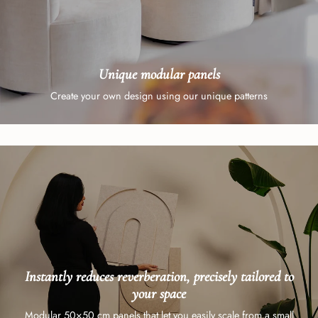
Unique modular panels
Create your own design using our unique patterns
Instantly reduces reverberation, precisely tailored to
your space
Modular 50×50 cm panels that let you easily scale from a small