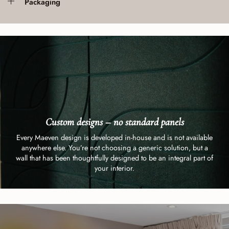
Packaging
Custom designs – no standard panels
Every Maeven design is developed in-house and is not available
anywhere else. You’re not choosing a generic solution, but a
wall that has been thoughtfully designed to be an integral part of
your interior.