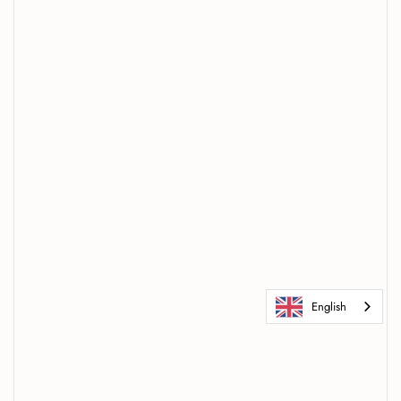
English