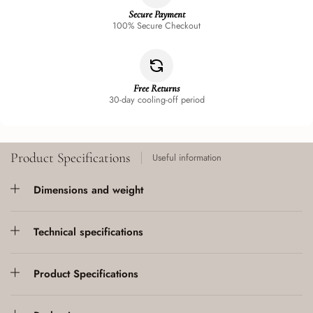
Secure Payment
100% Secure Checkout
Free Returns
30-day cooling-off period
Product Specifications
Useful information
Dimensions and weight
Technical specifications
Product Specifications