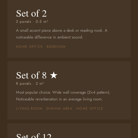
Set of 2
2 panels · 0.5 m²
A small accent piece above a desk or reading nook. A
noticeable difference in ambient sound.
HOME OFFICE · BEDROOM
Set of 8 ★
8 panels · 2 m²
Most popular choice. Wide wall coverage (2×4 pattern).
Noticeable reverberation in an average living room.
LIVING ROOM · DINING AREA · HOME OFFICE
Set of 12