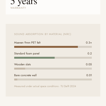
5 years
WARRANTY
SOUND ABSORPTION BY MATERIAL (NRC)
Maeven 9mm PET felt
0.3+
Standard foam panel
0.2
Wooden slats
0.05
Bare concrete wall
0.01
Measured under actual space conditions · TU Delft 2024