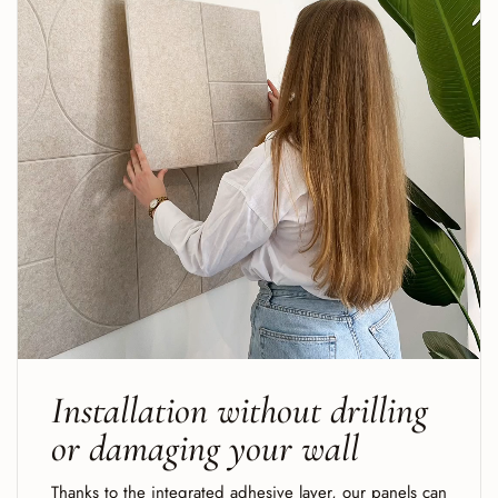
Installation without drilling
or damaging your wall
Thanks to the integrated adhesive layer, our panels can