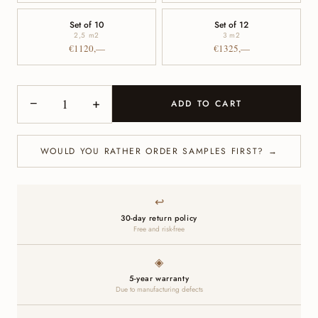
Set of 10
Set of 12
2,5 m
2
3 m
2
€1120,—
€1325,—
−
+
ADD TO CART
WOULD YOU RATHER ORDER SAMPLES FIRST? →
↩
30-day return policy
Free and risk-free
◈
5-year warranty
Due to manufacturing defects