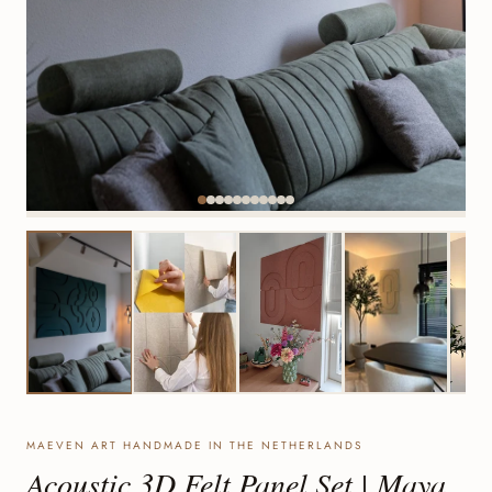
MAEVEN ART HANDMADE IN THE NETHERLANDS
Acoustic 3D Felt Panel Set | Maya