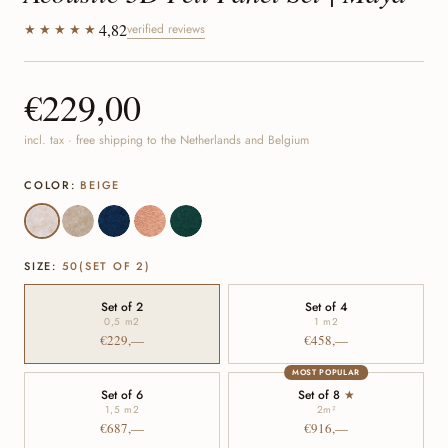
4,82
★★★★★
verified reviews
€229,00
incl. tax · free shipping to the Netherlands and Belgium
COLOR:
BEIGE
SIZE:
50(SET OF 2)
Set of 2
Set of 4
0,5 m
2
1 m
2
€229,—
€458,—
MOST POPULAR
Set of 6
Set of 8
★
1,5 m
2
2
m²
€687,—
€916,—