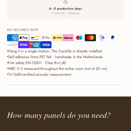
◷
4–5 production days
Production + Shipping
PAY SECURELY WITH
Hang it in a single motion: The Z-profile is already installed
Self-adhesive 9mm PET felt · handmade in the Netherlands
Fire safety EN-13501 · Class B-s1,d0
NRC 0.3 measured throughout the entire room (not at 20 cm)
TU Delft-certified acoustic measurement
How many panels do you need?