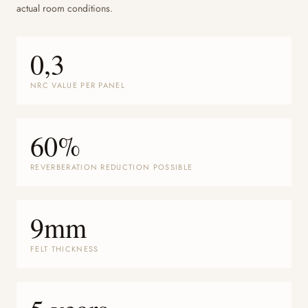
actual room conditions.
0,3
NRC VALUE PER PANEL
60%
REVERBERATION REDUCTION POSSIBLE
9mm
FELT THICKNESS