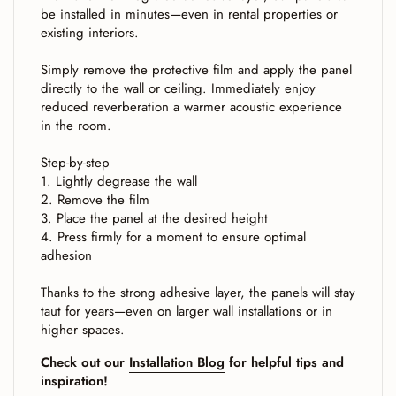
be installed in minutes—even in rental properties or
existing interiors.
Simply remove the protective film and apply the panel
directly to the wall or ceiling. Immediately enjoy
reduced reverberation a warmer acoustic experience
in the room.
Step-by-step
1. Lightly degrease the wall
2. Remove the film
3. Place the panel at the desired height
4. Press firmly for a moment to ensure optimal
adhesion
Thanks to the strong adhesive layer, the panels will stay
taut for years—even on larger wall installations or in
higher spaces.
Check out our
Installation Blog
for helpful tips and
inspiration!