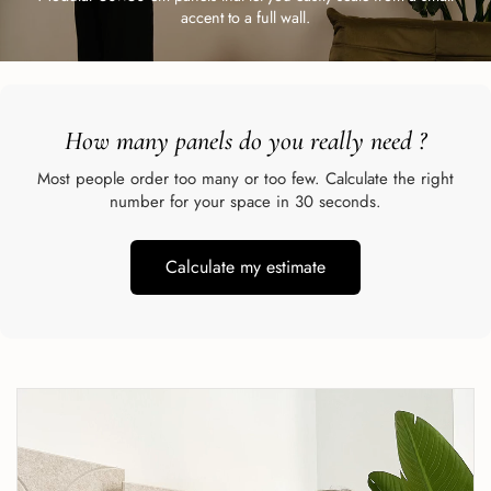
accent to a full wall.
How many panels do you really need
?
Most people order too many or too few. Calculate the right
number for your space in 30 seconds.
Calculate my estimate