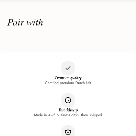
Pair with
Premium quality
Certified premium Dutch felt
Fast delivery
Made in 4–5 business days, then shipped