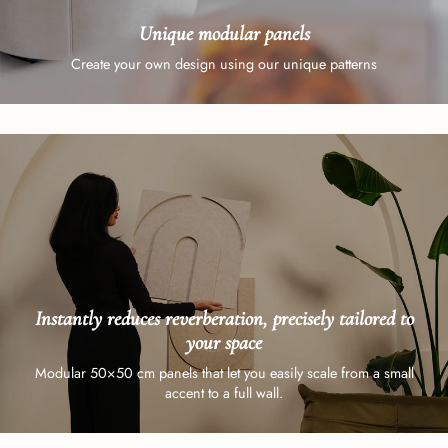
Unique modular panels
Create your own design using our unique patterns
Instantly reduces reverberation, precisely tailored to
your space
Modular 50×50 cm panels that let you easily scale from a small
accent to a full wall.