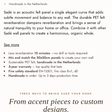
Handmade in the Netherlands
Sadé is an acoustic felt panel a single elegant curve that adds
subtle movement and balance to any wall. The durable PET felt
reverberation dampens reverberation and brings a sense of
natural tranquility to your home or office. Combine it with other
Sadé wall panels to create a harmonious, organic whole.
Continuously cut (baffle cut), for seamless installation.
Each
See more
line ends exactly at the edge of the tile. As a result, the panels
fit together seamlessly—whether laid straight or rotated—and
Less reverberation
15 minutes
—no drill or tools required
Mix and match the 50x50cm panels
to create your own wall
expand from a single accent into one large, continuous wall. The
Sustainable PET felt,
handmade in the Netherlands
eight Sadé can also be combined with one another: the lines
5-year warranty
– top quality that lasts
remain aligned.
Fire safety standard
EN-13501, fire class B-s1, d0
Handmade
to order: Up to 3 days production time
THREE WAYS TO BRING SADÉ YOUR HOME
From accent pieces to custom
designs.