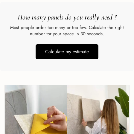
How many panels do you really need
?
Most people order too many or too few. Calculate the right
number for your space in 30 seconds.
Calculate my estimate