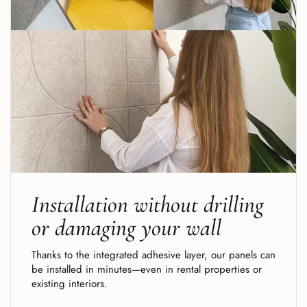
Installation without drilling
or damaging your wall
Thanks to the integrated adhesive layer, our panels can
be installed in minutes—even in rental properties or
existing interiors.