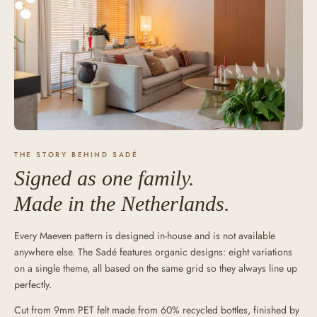
THE STORY BEHIND SADÉ
Signed as one family.
Made in the Netherlands.
Every Maeven pattern is designed in-house and is not available
anywhere else. The Sadé features organic designs: eight variations
on a single theme, all based on the same grid so they always line up
perfectly.
Cut from 9mm PET felt made from 60% recycled bottles, finished by