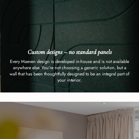
Custom designs – no standard panels
Every Maeven design is developed in-house and is not available
anywhere else. You’re not choosing a generic solution, but a
wall that has been thoughtfully designed to be an integral part of
your interior.