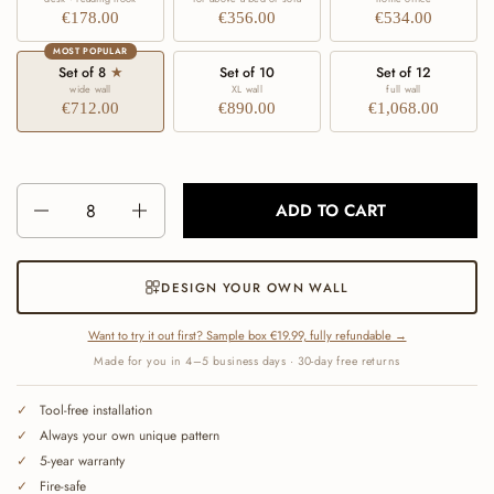
€178.00
€356.00
€534.00
MOST POPULAR
Set of 8
★
Set of 10
Set of 12
wide wall
XL wall
full wall
€712.00
€890.00
€1,068.00
Number
ADD TO CART
DESIGN YOUR OWN WALL
Want to try it out first? Sample box €19.99, fully refundable →
Made for you in 4–5 business days · 30-day free returns
Tool-free installation
Always your own unique pattern
5-year warranty
Fire-safe