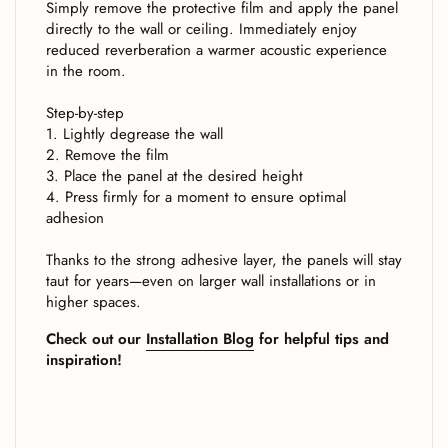
Simply remove the protective film and apply the panel
directly to the wall or ceiling. Immediately enjoy
reduced reverberation a warmer acoustic experience
in the room.
Step-by-step
1. Lightly degrease the wall
2. Remove the film
3. Place the panel at the desired height
4. Press firmly for a moment to ensure optimal
adhesion
Thanks to the strong adhesive layer, the panels will stay
taut for years—even on larger wall installations or in
higher spaces.
Check out our
Installation Blog
for helpful tips and
inspiration!