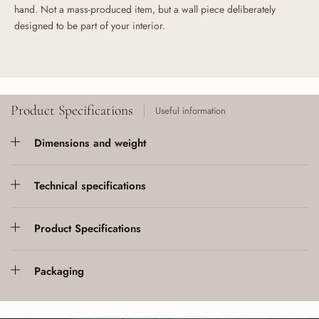
hand. Not a mass-produced item, but a wall piece deliberately
designed to be part of your interior.
Product Specifications
Useful information
Dimensions and weight
Technical specifications
Product Specifications
Packaging