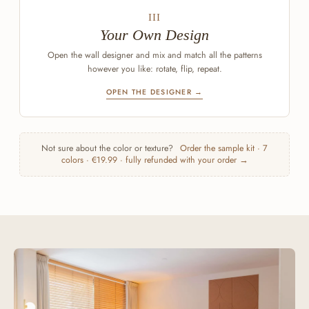
III
Your Own Design
Open the wall designer and mix and match all the patterns
however you like: rotate, flip, repeat.
OPEN THE DESIGNER →
Not sure about the color or texture?
Order the sample kit · 7
colors · €19.99 · fully refunded with your order →