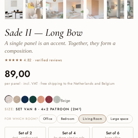
Sade II — Long Bow
A single panel is an accent. Together, they form a
composition.
★★★★★ 4.82 · verified reviews
Price:
89,00
Regular price:
per panel · incl. VAT · free shipping to the Netherlands and Belgium
Beige
Sand
Navy
Deep Green
Cognac
Burgundy
Sage Green
Beige
SIZE:
SET VAN 8 · 4×2 PATROON (2M²)
FOR WHICH ROOM?
Office
Bedroom
Living Room
Large space
Set of 2
Set of 4
Set of 6
desk · reading nook
for above a bed or sofa
home office