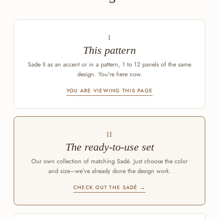
I
This pattern
Sade II as an accent or in a pattern, 1 to 12 panels of the same
design. You're here now.
YOU ARE VIEWING THIS PAGE
II
The ready-to-use set
Our own collection of matching Sadé. Just choose the color
and size—we’ve already done the design work.
CHECK OUT THE SADÉ →