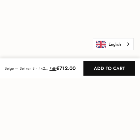
English
€712.00
ADD TO CART
Edit
Beige — Set van 8 · 4×2 patroon (2m²)
Maeven Art
Unique acoustic design
Go to
TOP