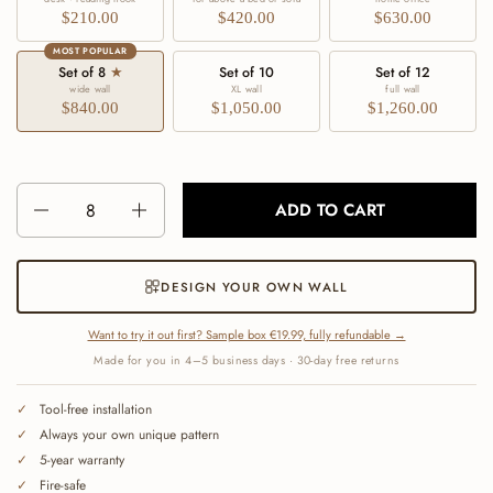
$210.00
$420.00
$630.00
MOST POPULAR
Set of 8
★
Set of 10
Set of 12
wide wall
XL wall
full wall
$840.00
$1,050.00
$1,260.00
Number
ADD TO CART
DESIGN YOUR OWN WALL
Want to try it out first? Sample box €19.99, fully refundable →
Made for you in 4–5 business days · 30-day free returns
Tool-free installation
Always your own unique pattern
5-year warranty
Fire-safe