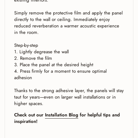
existing interiors.
Simply remove the protective film and apply the panel
directly to the wall or ceiling. Immediately enjoy
reduced reverberation a warmer acoustic experience
in the room.
Step-by-step
1. Lightly degrease the wall
2. Remove the film
3. Place the panel at the desired height
4. Press firmly for a moment to ensure optimal
adhesion
Thanks to the strong adhesive layer, the panels will stay
taut for years—even on larger wall installations or in
higher spaces.
Check out our
Installation Blog
for helpful tips and
inspiration!