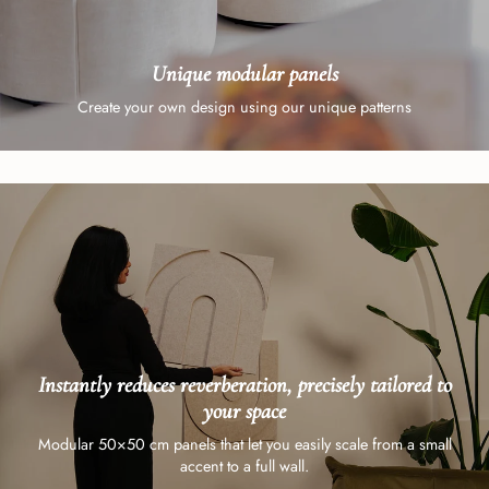
Unique modular panels
Create your own design using our unique patterns
Instantly reduces reverberation, precisely tailored to
your space
Modular 50×50 cm panels that let you easily scale from a small
accent to a full wall.