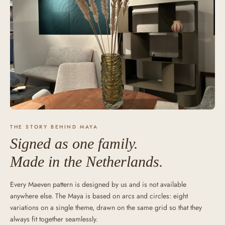
THE STORY BEHIND MAYA
Signed as one family.
Made in the Netherlands.
Every Maeven pattern is designed by us and is not available
anywhere else. The Maya is based on arcs and circles: eight
variations on a single theme, drawn on the same grid so that they
always fit together seamlessly.