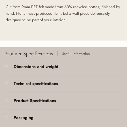
Cut from 9mm PET felt made from 60% recycled bottles, finished by
hand. Not a mass-produced item, but a wall piece deliberately
designed to be part of your interior.
Product Specifications
Useful information
Dimensions and weight
Technical specifications
Product Specifications
Packaging