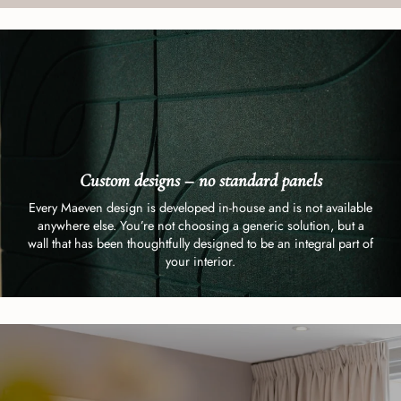
Custom designs – no standard panels
Every Maeven design is developed in-house and is not available
anywhere else. You’re not choosing a generic solution, but a
wall that has been thoughtfully designed to be an integral part of
your interior.