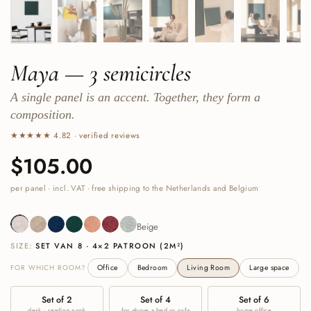
Maya — 3 semicircles
A single panel is an accent. Together, they form a
composition.
★★★★★ 4.82 · verified reviews
Price:
$105.00
Regular price:
per panel · incl. VAT · free shipping to the Netherlands and Belgium
Beige
Sand
Navy
Deep Green
Cognac
Burgundy
Sage Green
Beige
SIZE:
SET VAN 8 · 4×2 PATROON (2M²)
FOR WHICH ROOM?
Office
Bedroom
Living Room
Large space
Set of 2
Set of 4
Set of 6
desk · reading nook
for above a bed or sofa
home office