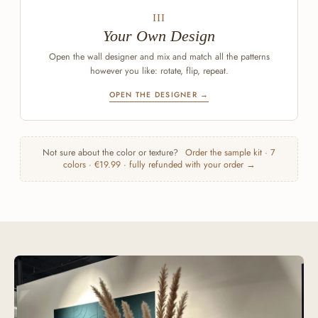
III
Your Own Design
Open the wall designer and mix and match all the patterns
however you like: rotate, flip, repeat.
OPEN THE DESIGNER →
Not sure about the color or texture?
Order the sample kit · 7
colors · €19.99 · fully refunded with your order →