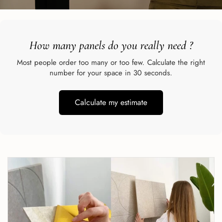
How many panels do you really need
?
Most people order too many or too few. Calculate the right
number for your space in 30 seconds.
Calculate my estimate