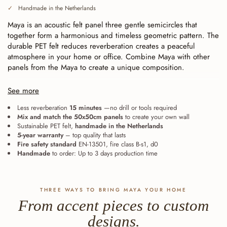
Handmade in the Netherlands
Maya is an acoustic felt panel three gentle semicircles that
together form a harmonious and timeless geometric pattern. The
durable PET felt reduces reverberation creates a peaceful
atmosphere in your home or office. Combine Maya with other
panels from the Maya to create a unique composition.
Continuously cut (baffle cut), for seamless installation.
Each
See more
line ends exactly at the edge of the tile. As a result, the panels
fit together seamlessly—whether laid straight or rotated—and
Less reverberation
15 minutes
—no drill or tools required
Mix and match the 50x50cm panels
to create your own wall
expand from a single accent into one large, continuous wall. The
Sustainable PET felt,
handmade in the Netherlands
eight Maya can also be combined with one another: the lines
5-year warranty
– top quality that lasts
remain aligned.
Fire safety standard
EN-13501, fire class B-s1, d0
Handmade
to order: Up to 3 days production time
THREE WAYS TO BRING MAYA YOUR HOME
From accent pieces to custom
designs.