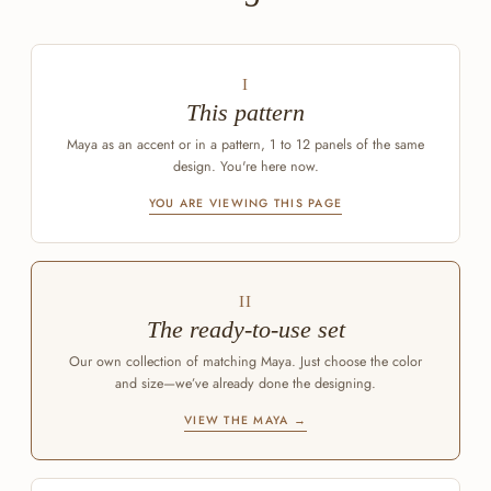
I
This pattern
Maya as an accent or in a pattern, 1 to 12 panels of the same
design. You're here now.
YOU ARE VIEWING THIS PAGE
II
The ready-to-use set
Our own collection of matching Maya. Just choose the color
and size—we’ve already done the designing.
VIEW THE MAYA →