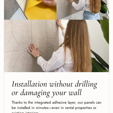
Installation without drilling
or damaging your wall
Thanks to the integrated adhesive layer, our panels can
be installed in minutes—even in rental properties or