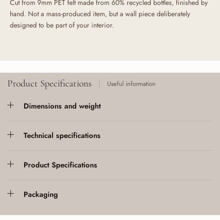
Cut from 9mm PET felt made from 60% recycled bottles, finished by
hand. Not a mass-produced item, but a wall piece deliberately
designed to be part of your interior.
Product Specifications
Useful information
Dimensions and weight
Technical specifications
Product Specifications
Packaging