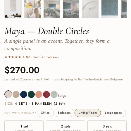
Maya — Double Circles
A single panel is an accent. Together, they form a
composition.
★★★★★ 4.82 · verified reviews
Price:
$270.00
Regular price:
per set of 2 panels · incl. VAT · free shipping to the Netherlands and Belgium
Beige
Sand
Navy
Deep Green
Cognac
Burgundy
Sage Green
Beige
SIZE:
4 SETS · 8 PANELEN (2 M²)
FOR WHICH ROOM?
Office
Bedroom
Living Room
Large space
1 set
2 sets
3 sets
2 panels · desk
4 panels · above a bed or
6 panels · home office