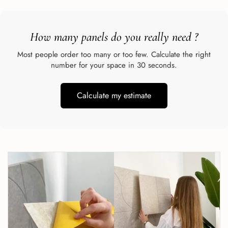
How many panels do you really need
?
Most people order too many or too few. Calculate the right
number for your space in 30 seconds.
Calculate my estimate