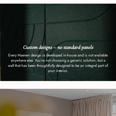
Custom designs – no standard panels
Every Maeven design is developed in-house and is not available
anywhere else. You’re not choosing a generic solution, but a
wall that has been thoughtfully designed to be an integral part of
your interior.