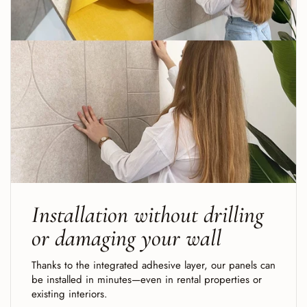
Installation without drilling
or damaging your wall
Thanks to the integrated adhesive layer, our panels can
be installed in minutes—even in rental properties or
existing interiors.