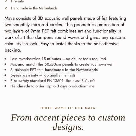
Fire-safe
Handmade in the Netherlands
Maya consists of 3D acoustic wall panels made of felt featuring
two smoothly mirrored circles. This geometric composition of
two layers of 9mm PET felt combines art and functionality: a
work of art that dampens sound waves and gives any space a
calm, stylish look. Easy to install thanks to the self-adhesive
backing.
Less reverberation
15 minutes
—no drill or tools required
Mix and match the 50x50cm panels
to create your own wall
Sustainable PET felt,
handmade in the Netherlands
5-year warranty
– top quality that lasts
Fire safety standard
EN-13501, fire class B-s1, d0
Handmade
to order: Up to 3 days production time
THREE WAYS TO GET MAYA
From accent pieces to custom
designs.