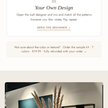
III
Your Own Design
Open the wall designer and mix and match all the patterns
however you like: rotate, flip, repeat.
OPEN THE DESIGNER →
Not sure about the color or texture?
Order the sample kit · 7
colors · €19.99 · fully refunded with your order →