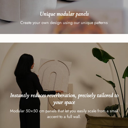
Unique modular panels
Create your own design using our unique patterns
Instantly reduces reverberation, precisely tailored to
your space
Modular 50×50 cm panels that let you easily scale from a small
accent to a full wall.