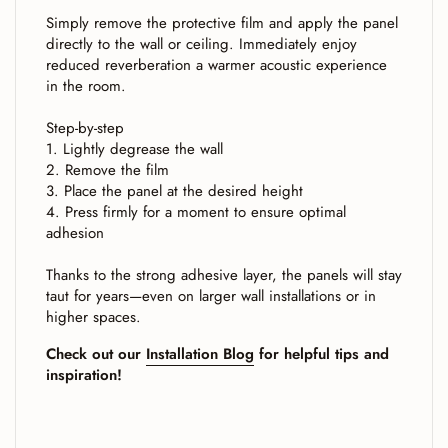
Simply remove the protective film and apply the panel
directly to the wall or ceiling. Immediately enjoy
reduced reverberation a warmer acoustic experience
in the room.
Step-by-step
1. Lightly degrease the wall
2. Remove the film
3. Place the panel at the desired height
4. Press firmly for a moment to ensure optimal
adhesion
Thanks to the strong adhesive layer, the panels will stay
taut for years—even on larger wall installations or in
higher spaces.
Check out our
Installation Blog
for helpful tips and
inspiration!