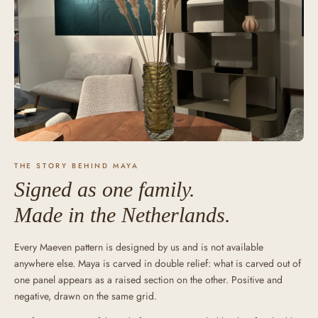
THE STORY BEHIND MAYA
Signed as one family.
Made in the Netherlands.
Every Maeven pattern is designed by us and is not available
anywhere else. Maya is carved in double relief: what is carved out of
one panel appears as a raised section on the other. Positive and
negative, drawn on the same grid.