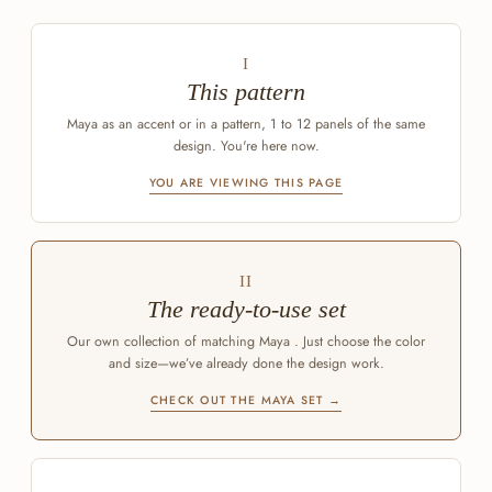
I
This pattern
Maya as an accent or in a pattern, 1 to 12 panels of the same
design. You're here now.
YOU ARE VIEWING THIS PAGE
II
The ready-to-use set
Our own collection of matching Maya . Just choose the color
and size—we’ve already done the design work.
CHECK OUT THE MAYA SET →