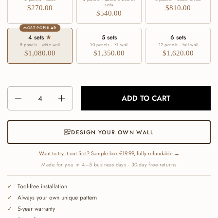
sofa
$270.00
$810.00
$540.00
MOST POPULAR
4 sets
★
5 sets
6 sets
8 panels · wide wall
10 panels · XL wall
12 panels · full wall
$1,080.00
$1,350.00
$1,620.00
Number
ADD TO CART
DESIGN YOUR OWN WALL
Want to try it out first? Sample box €19.99, fully refundable →
Made for you in 4–5 business days · 30-day free returns
Tool-free installation
Always your own unique pattern
5-year warranty