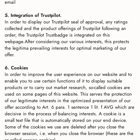
email
5. Integration of Trustpilot.
In order to display our Trustpilot seal of approval, any ratings
collected and the product offerings of Trustpilot following an
order, the Trustpilot Trustbadge is integrated on this
webpage.After considering our various interests, this protects
the legitima prevailing interests for optimal marketing of our
offer.
6. Cookies
In order to improve the user experience on our website and to
enable you to use certain functions of it to display suitable
products or to carry out market research, so-called cookies are
used on some pages of this website. This serves the protection
of our legitimate interests in the optimized presentation of our
offer according to Art. 6 para. 1 sentence 1 lit. f AVG which are
decisive in the process of balancing interests. A cookie is a
small text file that is automatically stored on your end device.
Some of the cookies we use are deleted after you close the
browser session, i.e. when you close the browser (these are the