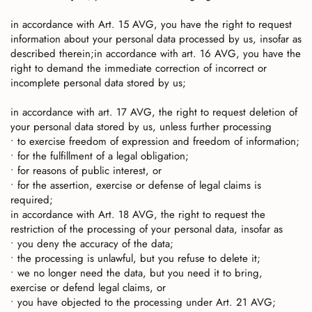
in accordance with Art. 15 AVG, you have the right to request
information about your personal data processed by us, insofar as
described therein;in accordance with art. 16 AVG, you have the
right to demand the immediate correction of incorrect or
incomplete personal data stored by us;
in accordance with art. 17 AVG, the right to request deletion of
your personal data stored by us, unless further processing
• to exercise freedom of expression and freedom of information;
• for the fulfillment of a legal obligation;
• for reasons of public interest, or
• for the assertion, exercise or defense of legal claims is
required;
in accordance with Art. 18 AVG, the right to request the
restriction of the processing of your personal data, insofar as
• you deny the accuracy of the data;
• the processing is unlawful, but you refuse to delete it;
• we no longer need the data, but you need it to bring,
exercise or defend legal claims, or
• you have objected to the processing under Art. 21 AVG;