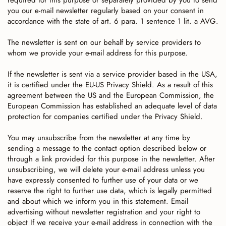
required for this purpose or separately provided by you to send
you our e-mail newsletter regularly based on your consent in
accordance with the state of art. 6 para. 1 sentence 1 lit. a AVG.
The newsletter is sent on our behalf by service providers to
whom we provide your e-mail address for this purpose.
If the newsletter is sent via a service provider based in the USA,
it is certified under the EU-US Privacy Shield. As a result of this
agreement between the US and the European Commission, the
European Commission has established an adequate level of data
protection for companies certified under the Privacy Shield.
You may unsubscribe from the newsletter at any time by
sending a message to the contact option described below or
through a link provided for this purpose in the newsletter. After
unsubscribing, we will delete your e-mail address unless you
have expressly consented to further use of your data or we
reserve the right to further use data, which is legally permitted
and about which we inform you in this statement. Email
advertising without newsletter registration and your right to
object If we receive your e-mail address in connection with the