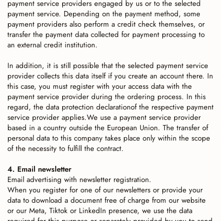
payment service providers engaged by us or to the selected
payment service. Depending on the payment method, some
payment providers also perform a credit check themselves, or
transfer the payment data collected for payment processing to
an external credit institution.
In addition, it is still possible that the selected payment service
provider collects this data itself if you create an account there. In
this case, you must register with your access data with the
payment service provider during the ordering process. In this
regard, the data protection declarationof the respective payment
service provider applies.We use a payment service provider
based in a country outside the European Union. The transfer of
personal data to this company takes place only within the scope
of the necessity to fulfill the contract.
4. Email newsletter
Email advertising with newsletter registration.
When you register for one of our newsletters or provide your
data to download a document free of charge from our website
or our Meta, Tiktok or LinkedIn presence, we use the data