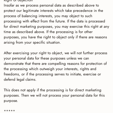
Right of objection
Insofar as we process personal data as described above to
protect our legitimate interests which take precedence in the
process of balancing interests, you may object to such
processing with effect from the future. If the data is processed
for direct marketing purposes, you may exercise this right at any
time as described above. If the processing is for other
purposes, you have the right to object only if there are reasons
arising from your specific situation.
After exercising your right to object, we will not further process
your personal data for these purposes unless we can
demonstrate that there are compelling reasons for protection of
the processing which outweigh your interests, rights and
freedoms, or if the processing serves to initiate, exercise or
defend legal claims.
This does not apply if the processing is for direct marketing
purposes. Then we will not process your personal data for this
purpose.
*****