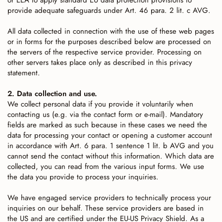
or EEA to apply standard EU data protection provisions to
provide adequate safeguards under Art. 46 para. 2 lit. c AVG.
All data collected in connection with the use of these web pages
or in forms for the purposes described below are processed on
the servers of the respective service provider. Processing on
other servers takes place only as described in this privacy
statement.
2. Data collection and use.
We collect personal data if you provide it voluntarily when
contacting us (e.g. via the contact form or e-mail). Mandatory
fields are marked as such because in these cases we need the
data for processing your contact or opening a customer account
in accordance with Art. 6 para. 1 sentence 1 lit. b AVG and you
cannot send the contact without this information. Which data are
collected, you can read from the various input forms. We use
the data you provide to process your inquiries.
We have engaged service providers to technically process your
inquiries on our behalf. These service providers are based in
the US and are certified under the EU-US Privacy Shield. As a