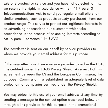
sale of a product or service and you have not objected to this,
we reserve the right, in accordance with art. 11.7 para. 3
Telecommunications Act, to send you regular e-mail offers for
similar products, such as products already purchased, from our
product range. This serves to protect our legitimate interests in
an advertising approach to our customers which take
precedence in the process of balancing interests according to
Art. 6 para. 1 sentence 1 lit. f AVG.
The newsletter is sent on our behalf by service providers to
whom we provide your email address for this purpose.
If the newsletter is sent via a service provider based in the USA,
it is certified under the EU-US Privacy Shield. As a result of this
agreement between the US and the European Commission, the
European Commission has established an adequate level of data
protection for companies certified under the Privacy Shield.
You may object to this use of your email address at any time by
sending a message to the contact option described below or
through a link provided for this purpose in the promotional