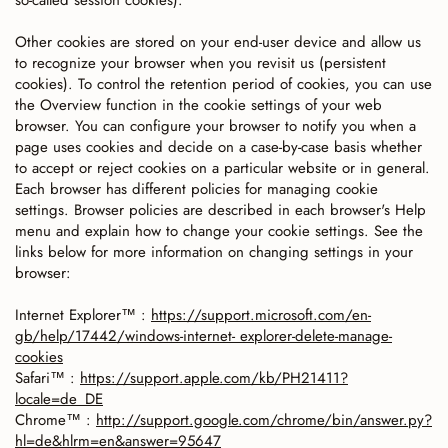
so-called session cookies).
Other cookies are stored on your end-user device and allow us
to recognize your browser when you revisit us (persistent
cookies). To control the retention period of cookies, you can use
the Overview function in the cookie settings of your web
browser. You can configure your browser to notify you when a
page uses cookies and decide on a case-by-case basis whether
to accept or reject cookies on a particular website or in general.
Each browser has different policies for managing cookie
settings. Browser policies are described in each browser's Help
menu and explain how to change your cookie settings. See the
links below for more information on changing settings in your
browser:
Internet Explorer™ :
https://support.microsoft.com/en-
gb/help/17442/windows-internet- explorer-delete-manage-
cookies
Safari™ :
https://support.apple.com/kb/PH21411?
locale=de_DE
Chrome™ :
http://support.google.com/chrome/bin/answer.py?
hl=de&hlrm=en&answer=95647