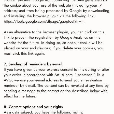
You can prevent Google from collecting the data generated by
the cookie about your use of the website (including your IP
address) and from being processed by Google by downloading
and installing the browser plug-in via the following link:
https://tools.google.com/dlpage/gaoptout?hl=nl
As an alternative to the browser plug-in, you can click on this
link to prevent the registration by Google Analytics on this
website for the future. In doing so, an opt-out cookie will be
placed on your end devices. If you delete your cookies, you
must click this link again.
7. Sending of reminders by e-mail
If you have given us your express consent to this during or after
your order in accordance with Art. 6 para. 1 sentence 1 lit. a
AVG, we use your e-mail address to send you an evaluation
reminder by e-mail. The consent can be revoked at any time by
sending a message to the contact option described below with
effect for the future.
8. Contact options and your rights
As a data subject, you have the following rights: