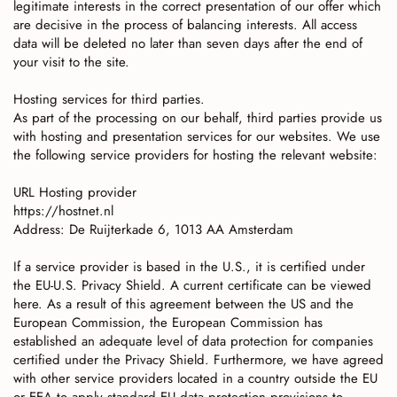
legitimate interests in the correct presentation of our offer which
are decisive in the process of balancing interests. All access
data will be deleted no later than seven days after the end of
your visit to the site.
Hosting services for third parties.
As part of the processing on our behalf, third parties provide us
with hosting and presentation services for our websites. We use
the following service providers for hosting the relevant website:
URL Hosting provider
https://hostnet.nl
Address: De Ruijterkade 6, 1013 AA Amsterdam
If a service provider is based in the U.S., it is certified under
the EU-U.S. Privacy Shield. A current certificate can be viewed
here. As a result of this agreement between the US and the
European Commission, the European Commission has
established an adequate level of data protection for companies
certified under the Privacy Shield. Furthermore, we have agreed
with other service providers located in a country outside the EU