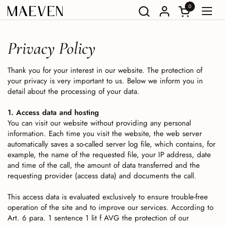
Go to content
0
Open Shoppin
Open
Privacy Policy
Thank you for your interest in our website. The protection of
your privacy is very important to us. Below we inform you in
detail about the processing of your data.
1. Access data and hosting
You can visit our website without providing any personal
information. Each time you visit the website, the web server
automatically saves a so-called server log file, which contains, for
example, the name of the requested file, your IP address, date
and time of the call, the amount of data transferred and the
requesting provider (access data) and documents the call.
This access data is evaluated exclusively to ensure trouble-free
operation of the site and to improve our services. According to
Art. 6 para. 1 sentence 1 lit f AVG the protection of our