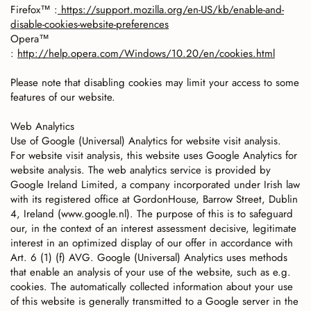
Firefox™ :
https://support.mozilla.org/en-US/kb/enable-and-
disable-cookies-website-preferences
Opera™
:
http://help.opera.com/Windows/10.20/en/cookies.html
Please note that disabling cookies may limit your access to some
features of our website.
Web Analytics
Use of Google (Universal) Analytics for website visit analysis.
For website visit analysis, this website uses Google Analytics for
website analysis. The web analytics service is provided by
Google Ireland Limited, a company incorporated under Irish law
with its registered office at GordonHouse, Barrow Street, Dublin
4, Ireland (www.google.nl). The purpose of this is to safeguard
our, in the context of an interest assessment decisive, legitimate
interest in an optimized display of our offer in accordance with
Art. 6 (1) (f) AVG. Google (Universal) Analytics uses methods
that enable an analysis of your use of the website, such as e.g.
cookies. The automatically collected information about your use
of this website is generally transmitted to a Google server in the