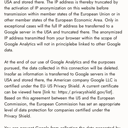
USA and stored there. The IP address is thereby truncated by
the activation of IP anonymization on this website before
transmission within member states of the European Union or in
other member states of the European Economic Area. Only in
exceptional cases will the full IP address be transferred to a
Google server in the USA and truncated there. The anonymized
IP address transmitted from your browser within the scope of
Google Analytics will not in principlebe linked to other Google
data.
At the end of our use of Google Analytics and the purposes
pursued, the data collected in this connection will be deleted.
Insofar as information is transferred to Google servers in the
USA and stored there, the American company Google LLC is
certified under the EU- US Privacy Shield. A current certificate
can be viewed here [link to: https:/.privacyshield.gov/list].
Based on this agreement between the US and the European
Commission, the European Commission has set an appropriate
level of data protection for companies certified under the
Privacy Shield.