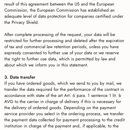
result of this agreement between the US and the European
Commission, the European Commission has established an
adequate level of data protection for companies certified under
the Privacy Shield.
After complete processing of the request, your data will be
restricted for further processing and deleted after the expiration
of tax and commercial law retention periods, unless you have
expressly consented to further use of your data or we reserve
the right to further use data, which is permitted by law and
about which we inform you in this statement.
3. Data transfer
If you have ordered goods, which we send to you by mail, we
transfer the data required for the performance of the contract in
accordance with state of the art Art. 6 para. 1 sentence 1 lit. b
AVG to the carrier in charge of delivery if this is necessary for
the delivery of ordered goods. Depending on the payment
service provider you select in the ordering process, we transfer
the payment data collected for payment processing to the credit
institution in charge of the payment and, if applicable, to the