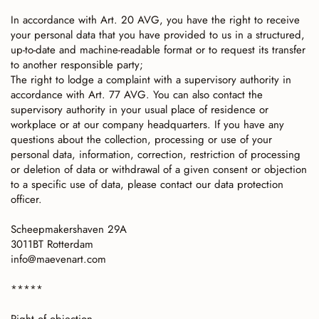
In accordance with Art. 20 AVG, you have the right to receive
your personal data that you have provided to us in a structured,
up-to-date and machine-readable format or to request its transfer
to another responsible party;
The right to lodge a complaint with a supervisory authority in
accordance with Art. 77 AVG. You can also contact the
supervisory authority in your usual place of residence or
workplace or at our company headquarters. If you have any
questions about the collection, processing or use of your
personal data, information, correction, restriction of processing
or deletion of data or withdrawal of a given consent or objection
to a specific use of data, please contact our data protection
officer.
Scheepmakershaven 29A
3011BT Rotterdam
info@maevenart.com
*****