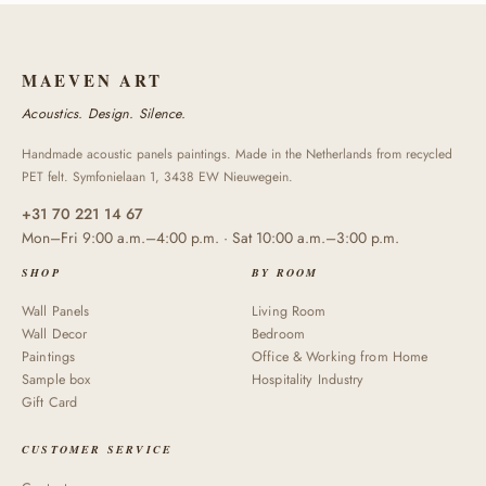
MAEVEN ART
Acoustics. Design. Silence.
Handmade acoustic panels paintings. Made in the Netherlands from recycled
PET felt. Symfonielaan 1, 3438 EW Nieuwegein.
+31 70 221 14 67
Mon–Fri 9:00 a.m.–4:00 p.m. · Sat 10:00 a.m.–3:00 p.m.
SHOP
BY ROOM
Wall Panels
Living Room
Wall Decor
Bedroom
Paintings
Office & Working from Home
Sample box
Hospitality Industry
Gift Card
CUSTOMER SERVICE