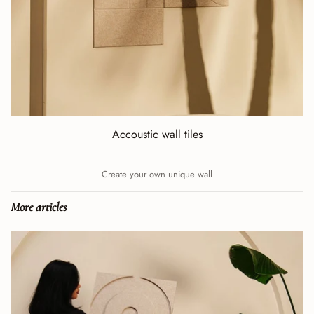
Accoustic wall tiles
Create your own unique wall
More articles