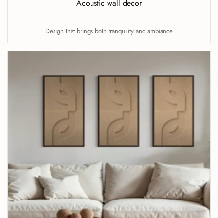
Acoustic wall decor
Design that brings both tranquility and ambiance