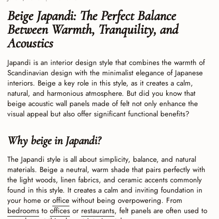
Beige Japandi: The Perfect Balance
Between Warmth, Tranquility, and
Acoustics
Japandi is an interior design style that combines the warmth of
Scandinavian design with the minimalist elegance of Japanese
interiors. Beige a key role in this style, as it creates a calm,
natural, and harmonious atmosphere. But did you know that
beige acoustic wall panels made of felt not only enhance the
visual appeal but also offer significant functional benefits?
Why beige in Japandi?
The Japandi style is all about simplicity, balance, and natural
materials. Beige a neutral, warm shade that pairs perfectly with
the light woods, linen fabrics, and ceramic accents commonly
found in this style. It creates a calm and inviting foundation in
your home or
office
without being overpowering. From
bedrooms
to
offices
or
restaurants
, felt panels are often used to