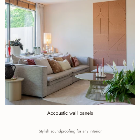
Accoustic wall panels
Stylish soundproofing for any interior