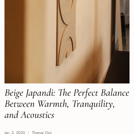
Beige Japandi: The Perfect Balance
Between Warmth, Tranquility,
and Acoustics
Jan. 2, 2025
Thamar Ozir