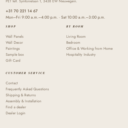
PET felt. Symfonielaan 1, 3438 EW Nieuwegein.
+31 70 221 14 67
Mon–Fri 9:00 a.m.–4:00 p.m. · Sat 10:00 a.m.–3:00 p.m.
SHOP
BY ROOM
Wall Panels
Living Room
Wall Decor
Bedroom
Paintings
Office & Working from Home
Sample box
Hospitality Industry
Gift Card
CUSTOMER SERVICE
Contact
Frequently Asked Questions
Shipping & Returns
Assembly & Installation
Find a dealer
Dealer Login