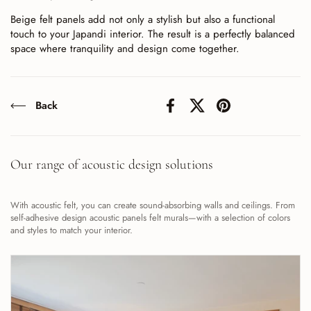
Beige felt panels add not only a stylish but also a functional
touch to your Japandi interior. The result is a perfectly balanced
space where tranquility and design come together.
Back
Facebook
X (Twitter)
Pinterest
Our range of acoustic design solutions
With acoustic felt, you can create sound-absorbing walls and ceilings. From
self-adhesive design acoustic panels felt murals—with a selection of colors
and styles to match your interior.