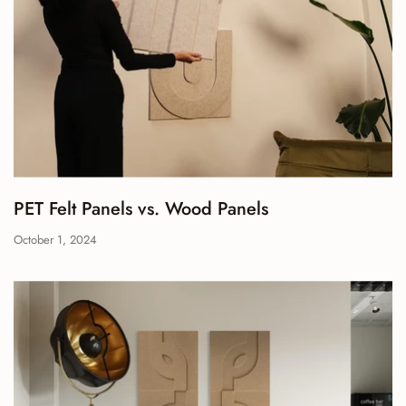
PET Felt Panels vs. Wood Panels
October 1, 2024