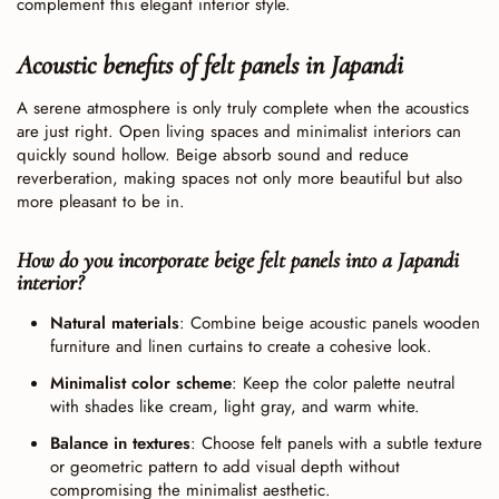
complement this elegant interior style.
Acoustic benefits of felt panels in Japandi
A serene atmosphere is only truly complete when the acoustics
are just right. Open living spaces and minimalist interiors can
quickly sound hollow. Beige absorb sound and reduce
reverberation, making spaces not only more beautiful but also
more pleasant to be in.
How do you incorporate beige felt panels into a Japandi
interior?
Natural materials
: Combine beige acoustic panels wooden
furniture and linen curtains to create a cohesive look.
Minimalist color scheme
: Keep the color palette neutral
with shades like cream, light gray, and warm white.
Balance in textures
: Choose felt panels with a subtle texture
or geometric pattern to add visual depth without
compromising the minimalist aesthetic.