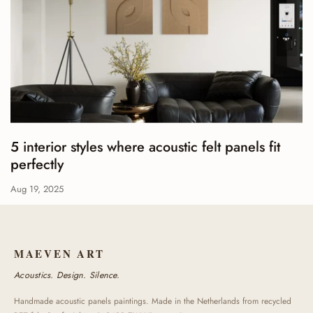
5 interior styles where acoustic felt panels fit
perfectly
Aug 19, 2025
MAEVEN ART
Acoustics. Design. Silence.
Handmade acoustic panels paintings. Made in the Netherlands from recycled