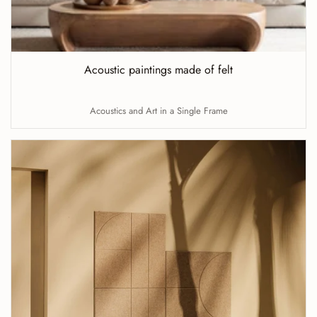
Acoustic paintings made of felt
Acoustics and Art in a Single Frame